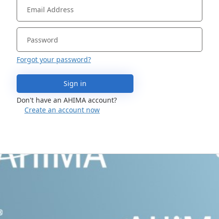
Forgot your password?
Sign in
Don't have an AHIMA account?
Create an account now