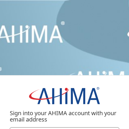
Sign into your AHIMA account with your
email address